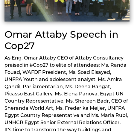
Omar Attaby Speech in
Cop27
As Eng. Omar Attaby CEO of Attaby Consultancy
praised in #Cop27 to elite of attendees; Ms. Randa
Fouad, WAFDF President, Ms. Soad Elsayed,
UNFPA Youth and adolescent analyst, Ms. Amira
Qandil, Parliamentarian, Ms. Deena Bahgat,
Picasso East Gallery, Ms. Elena Panova, Egypt UN
Country Representative, Ms. Shereen Badr, CEO of
Sheranda World Art, Ms. Frederika Meijer, UNFPA
Egypt Country Representative and Ms. Maria Rubi,
UNHCR Egypt Senior External Relations Officer.
It's time to transform the way buildings and