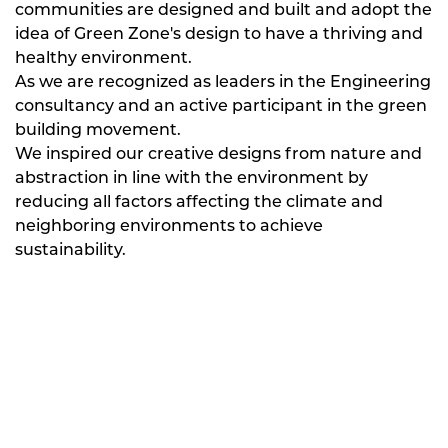
communities are designed and built and adopt the
idea of Green Zone's design to have a thriving and
healthy environment.
As we are recognized as leaders in the Engineering
consultancy and an active participant in the green
building movement.
We inspired our creative designs from nature and
abstraction in line with the environment by
reducing all factors affecting the climate and
neighboring environments to achieve
sustainability.