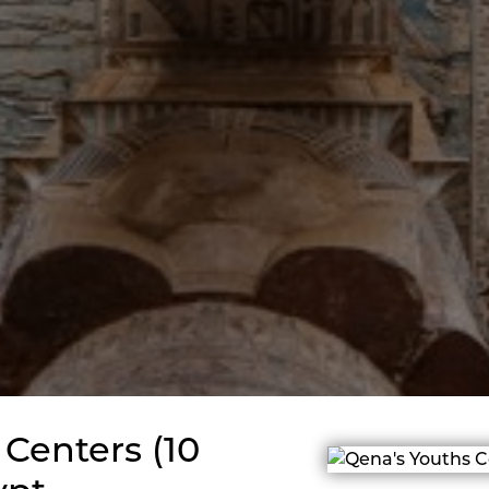
Centers (10