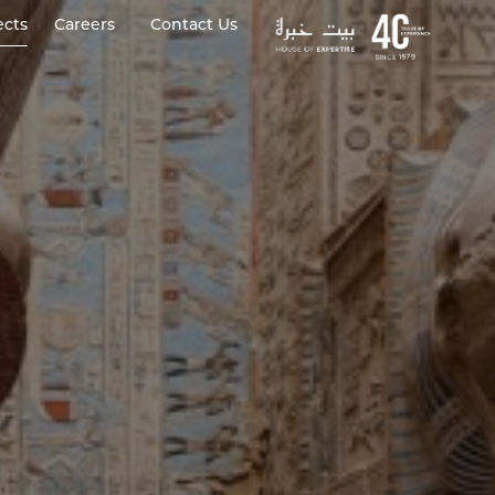
ects
Careers
Contact Us