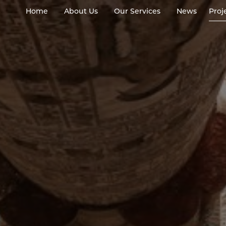
Home
About Us
Our Services
News
Proj