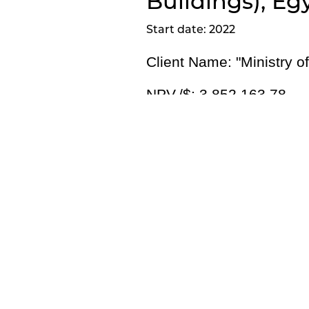
Buildings), Eg
Start date: 2022
Client Name: "
Ministry o
NPV./$:
3,852,163.78