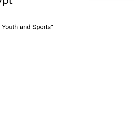
ypt
f Youth and Sports"
E-Brochure