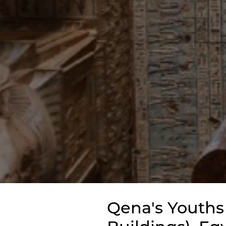
Qena's Youths 