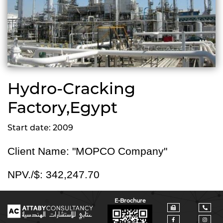
Hydro-Cracking
Factory,Egypt
Start date: 2009
Client Name: "MOPCO Company"
NPV./$:
342,247.70
E-Brochure