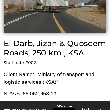
El Darb, Jizan & Quoseem
Roads, 250 km , KSA
Start date: 2002
Client Name: "Ministry of transport and
logistic services (KSA)"
NPV./$:
68,062,653.13
E-Brochure